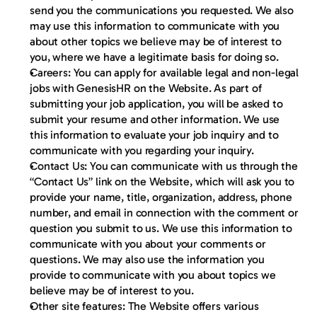
send you the communications you requested. We also 
may use this information to communicate with you 
about other topics we believe may be of interest to 
you, where we have a legitimate basis for doing so.
Careers:
 You can apply for available legal and non-legal 
jobs with GenesisHR on the Website. As part of 
submitting your job application, you will be asked to 
submit your resume and other information. We use 
this information to evaluate your job inquiry and to 
communicate with you regarding your inquiry.
Contact Us:
 You can communicate with us through the 
“Contact Us” link on the Website, which will ask you to 
provide your name, title, organization, address, phone 
number, and email in connection with the comment or 
question you submit to us. We use this information to 
communicate with you about your comments or 
questions. We may also use the information you 
provide to communicate with you about topics we 
believe may be of interest to you.
Other site features:
 The Website offers various 