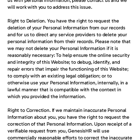
us with personal information, please contact us and we 
will work with you to address this issue.
Right to Deletion.
 You have the right to request the 
deletion of your Personal Information from our records 
and for us to direct any service providers to delete your 
personal information from their records. Please note that 
we may not delete your Personal Information if it is 
reasonably necessary: To help ensure the online security 
and integrity of this Website; to debug, identify, and 
repair errors that impair the functioning of this Website; 
to comply with an existing legal obligation; or to 
otherwise use your Personal Information, internally, in a 
lawful manner that is compatible with the context in 
which you provided the information.
Right to Correction.
 If we maintain inaccurate Personal 
Information about you, you have the right to request the 
correction of that Personal Information. Upon receipt of a 
verifiable request from you, GenesisHR will use 
commercially reasonable efforts to correct the inaccurate 