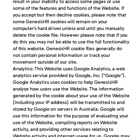
result in your inability to access some pages or use 
some of the features and functions of the Website. If 
you accept but then decline cookies, please note that 
some GenesisHR cookies will remain on your 
computer’s hard drives unless and until you manually 
delete the cookie file. However please note that if you 
do this you may not be able to use the full functionality 
of this website. GenesisHR cookie files generally do 
not contain personal information or track your 
movement outside of our site.
Analytics:
 This Website uses Google Analytics, a web 
analytics service provided by Google, Inc. (“Google”). 
Google Analytics uses cookies to help GenesisHR 
analyze how users use the Website. The information 
generated by the cookie about your use of the Website 
(including your IP address) will be transmitted to and 
stored by Google on servers in Australia. Google will 
use this information for the purpose of evaluating your 
use of the Website, compiling reports on Website 
activity, and providing other services relating to 
Website activity and internet usage for us. Google may 