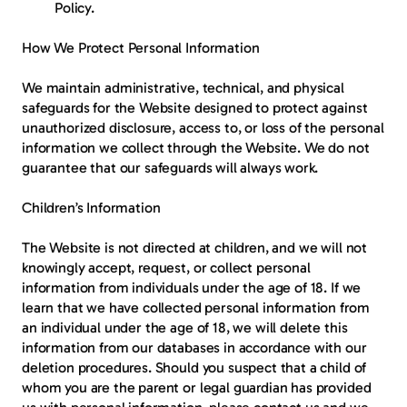
Policy.
How We Protect Personal Information
We maintain administrative, technical, and physical 
safeguards for the Website designed to protect against 
unauthorized disclosure, access to, or loss of the personal 
information we collect through the Website. We do not 
guarantee that our safeguards will always work.
Children’s Information
The Website is not directed at children, and we will not 
knowingly accept, request, or collect personal 
information from individuals under the age of 18. If we 
learn that we have collected personal information from 
an individual under the age of 18, we will delete this 
information from our databases in accordance with our 
deletion procedures. Should you suspect that a child of 
whom you are the parent or legal guardian has provided 