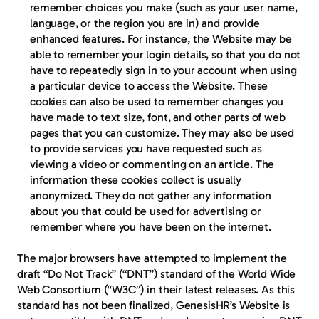
remember choices you make (such as your user name, 
language, or the region you are in) and provide 
enhanced features. For instance, the Website may be 
able to remember your login details, so that you do not 
have to repeatedly sign in to your account when using 
a particular device to access the Website. These 
cookies can also be used to remember changes you 
have made to text size, font, and other parts of web 
pages that you can customize. They may also be used 
to provide services you have requested such as 
viewing a video or commenting on an article. The 
information these cookies collect is usually 
anonymized. They do not gather any information 
about you that could be used for advertising or 
remember where you have been on the internet.
The major browsers have attempted to implement the 
draft “Do Not Track” (“DNT”) standard of the World Wide 
Web Consortium (“W3C”) in their latest releases. As this 
standard has not been finalized, GenesisHR’s Website is 