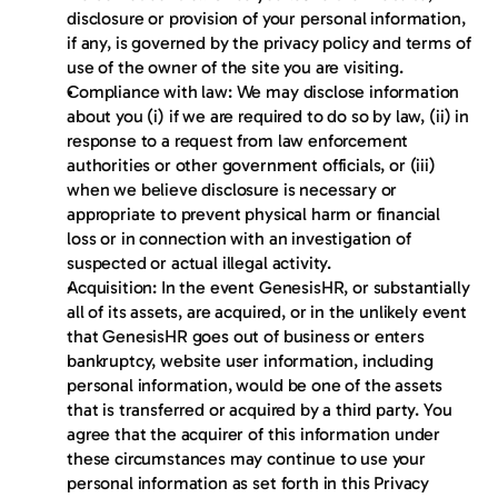
disclosure or provision of your personal information, 
if any, is governed by the privacy policy and terms of 
use of the owner of the site you are visiting.
Compliance with law: We may disclose information 
about you (i) if we are required to do so by law, (ii) in 
response to a request from law enforcement 
authorities or other government officials, or (iii) 
when we believe disclosure is necessary or 
appropriate to prevent physical harm or financial 
loss or in connection with an investigation of 
suspected or actual illegal activity.
Acquisition: In the event GenesisHR, or substantially 
all of its assets, are acquired, or in the unlikely event 
that GenesisHR goes out of business or enters 
bankruptcy, website user information, including 
personal information, would be one of the assets 
that is transferred or acquired by a third party. You 
agree that the acquirer of this information under 
these circumstances may continue to use your 
personal information as set forth in this Privacy 