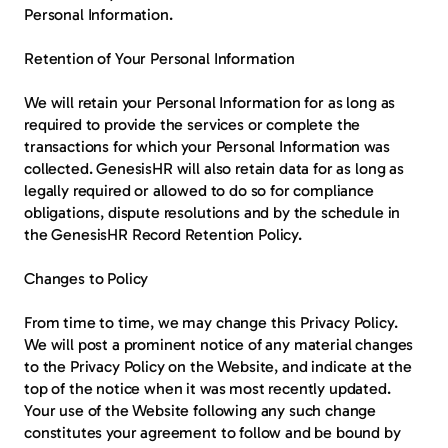
Personal Information.
Retention of Your Personal Information
We will retain your Personal Information for as long as 
required to provide the services or complete the 
transactions for which your Personal Information was 
collected. GenesisHR will also retain data for as long as 
legally required or allowed to do so for compliance 
obligations, dispute resolutions and by the schedule in 
the GenesisHR Record Retention Policy.
Changes to Policy
From time to time, we may change this Privacy Policy. 
We will post a prominent notice of any material changes 
to the Privacy Policy on the Website, and indicate at the 
top of the notice when it was most recently updated. 
Your use of the Website following any such change 
constitutes your agreement to follow and be bound by 