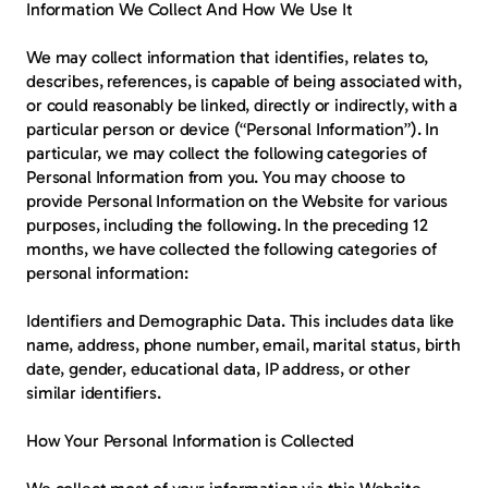
Information We Collect And How We Use It
We may collect information that identifies, relates to, 
describes, references, is capable of being associated with, 
or could reasonably be linked, directly or indirectly, with a 
particular person or device (“Personal Information”). In 
particular, we may collect the following categories of 
Personal Information from you. You may choose to 
provide Personal Information on the Website for various 
purposes, including the following. In the preceding 12 
months, we have collected the following categories of 
personal information:
Identifiers and Demographic Data.
 This includes data like 
name, address, phone number, email, marital status, birth 
date, gender, educational data, IP address, or other 
similar identifiers.
How Your Personal Information is Collected