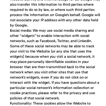
also transfer this information to third parties where 
required to do so by law, or where such third parties 
process the information on Google's behalf. Google will 
not associate your IP address with any other data held 
by Google.
Social media
: We may use social media sharing and 
other “widgets” to enable interaction with social 
networks, such as Facebook, Twitter, and LinkedIn. 
Some of these social networks may be able to track 
your visit to the Website (or any site that uses the 
widgets) because when you visit a social network, it 
may place personally identifiable cookies in your 
browser that are then transmitted back to the social 
network when you visit other sites that use that 
network’s widgets, even if you do not click on or 
interact with the widget. If you have questions about a 
particular social network’s information collection or 
cookie practices, please refer to the privacy and use 
policies of that social network.
Functionality:
 These cookies allow the Website to 