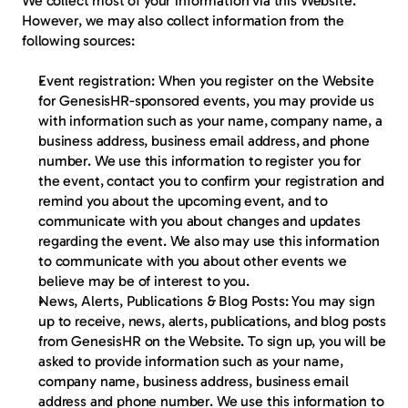
We collect most of your information via this Website. 
However, we may also collect information from the 
following sources:
Event registration:
 When you register on the Website 
for GenesisHR-sponsored events, you may provide us 
with information such as your name, company name, a 
business address, business email address, and phone 
number. We use this information to register you for 
the event, contact you to confirm your registration and 
remind you about the upcoming event, and to 
communicate with you about changes and updates 
regarding the event. We also may use this information 
to communicate with you about other events we 
believe may be of interest to you.
News, Alerts, Publications & Blog Posts:
 You may sign 
up to receive, news, alerts, publications, and blog posts 
from GenesisHR on the Website. To sign up, you will be 
asked to provide information such as your name, 
company name, business address, business email 
address and phone number. We use this information to 