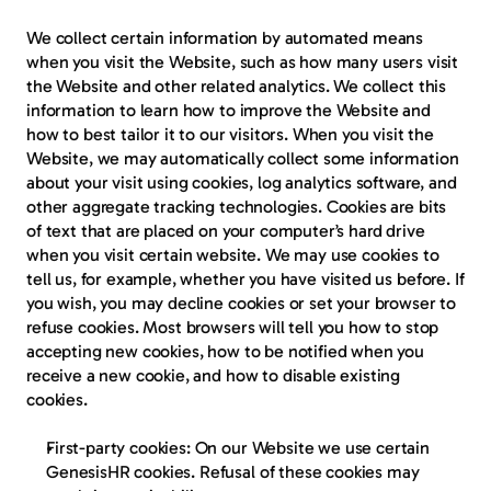
We collect certain information by automated means 
when you visit the Website, such as how many users visit 
the Website and other related analytics. We collect this 
information to learn how to improve the Website and 
how to best tailor it to our visitors. When you visit the 
Website, we may automatically collect some information 
about your visit using cookies, log analytics software, and 
other aggregate tracking technologies. Cookies are bits 
of text that are placed on your computer’s hard drive 
when you visit certain website. We may use cookies to 
tell us, for example, whether you have visited us before. If 
you wish, you may decline cookies or set your browser to 
refuse cookies. Most browsers will tell you how to stop 
accepting new cookies, how to be notified when you 
receive a new cookie, and how to disable existing 
cookies.
First-party cookies
: On our Website we use certain 
GenesisHR cookies. Refusal of these cookies may 