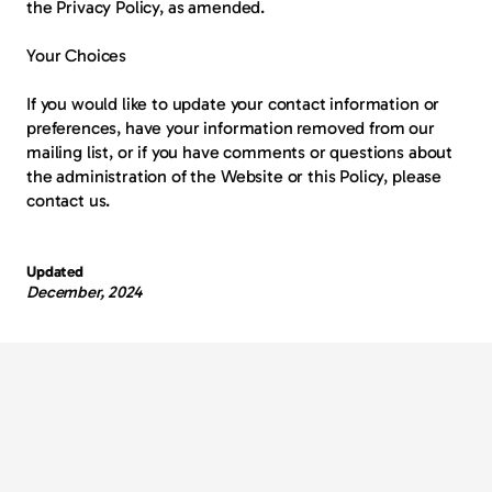
the Privacy Policy, as amended.
Your Choices
If you would like to update your contact information or 
preferences, have your information removed from our 
mailing list, or if you have comments or questions about 
the administration of the Website or this Policy, please 
contact us.
Updated
December, 2024