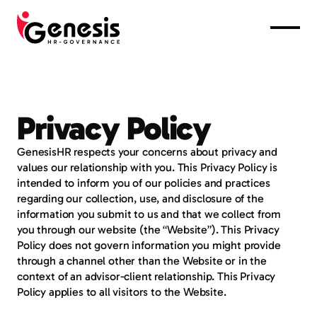
Home
Services
Advisers
Privacy Policy
Partnerships
GenesisHR respects your concerns about privacy and 
Contact
values our relationship with you. This Privacy Policy is 
0432 912 710
intended to inform you of our policies and practices 
support@genesishr.com.au
regarding our collection, use, and disclosure of the 
information you submit to us and that we collect from 
you through our website (the “Website”). This Privacy 
Policy does not govern information you might provide 
through a channel other than the Website or in the 
context of an advisor-client relationship. This Privacy 
Policy applies to all visitors to the Website.