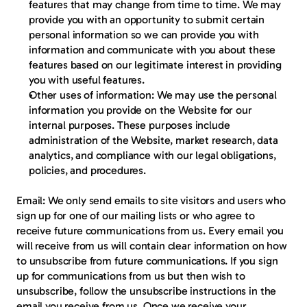
features that may change from time to time. We may 
provide you with an opportunity to submit certain 
personal information so we can provide you with 
information and communicate with you about these 
features based on our legitimate interest in providing 
you with useful features.
Other uses of information:
 We may use the personal 
information you provide on the Website for our 
internal purposes. These purposes include 
administration of the Website, market research, data 
analytics, and compliance with our legal obligations, 
policies, and procedures.
Email:
 We only send emails to site visitors and users who 
sign up for one of our mailing lists or who agree to 
receive future communications from us. Every email you 
will receive from us will contain clear information on how 
to unsubscribe from future communications. If you sign 
up for communications from us but then wish to 
unsubscribe, follow the unsubscribe instructions in the 
email you receive from us. Once we receive your 