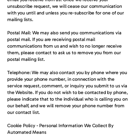
unsubscribe request, we will cease our communication 
with you until and unless you re-subscribe for one of our 
mailing lists.
Postal Mail
: We may also send you communications via 
postal mail. If you are receiving postal mail 
communications from us and wish to no longer receive 
them, please contact to ask us to remove you from our 
postal mailing list.
Telephone: 
We may also contact you by phone where you 
provide your phone number, in connection with the 
service request, comment, or inquiry you submit to us via 
the Website. If you do not wish to be contacted by phone, 
please indicate that to the individual who is calling you on 
our behalf, and we will remove your phone number from 
our contact list.
Cookie Policy - Personal Information We Collect By 
Automated Means