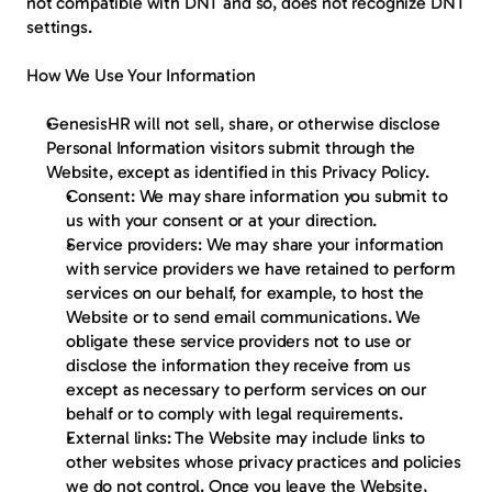
not compatible with DNT and so, does not recognize DNT 
settings.
How We Use Your Information
GenesisHR will not sell, share, or otherwise disclose 
Personal Information visitors submit through the 
Website, except as identified in this Privacy Policy.
Consent: We may share information you submit to 
us with your consent or at your direction.
Service providers: We may share your information 
with service providers we have retained to perform 
services on our behalf, for example, to host the 
Website or to send email communications. We 
obligate these service providers not to use or 
disclose the information they receive from us 
except as necessary to perform services on our 
behalf or to comply with legal requirements.
External links: The Website may include links to 
other websites whose privacy practices and policies 
we do not control. Once you leave the Website, 