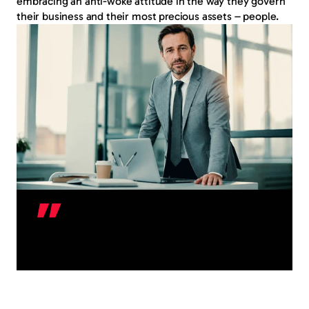
embracing an anti-woke attitude in the way they govern 
their business and their most precious assets – people.
Y
e
s
,
y
o
u
c
a
n
c
h
a
l
l
e
n
g
e
a
m
e
d
i
c
a
l
c
e
r
t
i
f
i
c
a
t
e
.
A
s
k
u
s
h
o
w