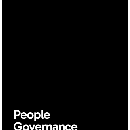
People 
Governance