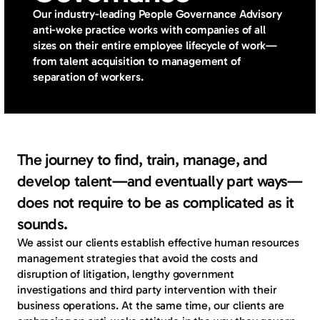
Our industry-leading People Governance Advisory
anti-woke practice works with companies of all
sizes on their entire employee lifecycle of work—
from talent acquisition to management of
separation of workers.
The journey to find, train, manage, and
develop talent—and eventually part ways—
does not require to be as complicated as it
sounds.
We assist our clients establish effective human resources 
management strategies that avoid the costs and 
disruption of litigation, lengthy government 
investigations and third party intervention with their 
business operations. At the same time, our clients are 